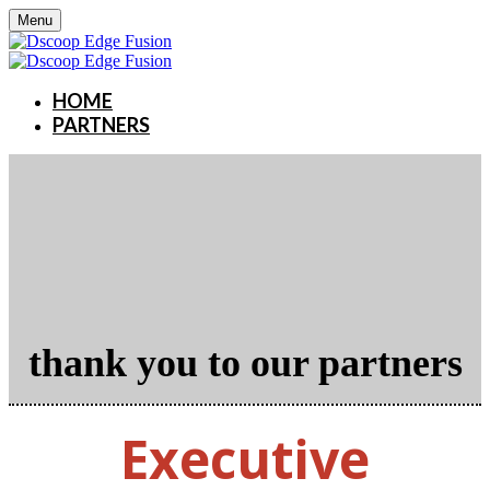
Menu
HOME
PARTNERS
thank you to our partners
Executive