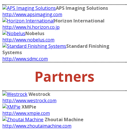
APS Imaging Solutions
http://www.apsimaging.com
Horizon International
http://www.hi.horizon.co.jp
Nobelus
http://www.nobelus.com
Standard Finishing
Systems
http://www.sdmc.com
Partners
Westrock
http://www.westrock.com
XMPie
http://www.xmpie.com
Zhoutai Machine
http://www.zhoutaimachine.com