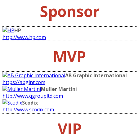
Sponsor
HP
http://www.hp.com
MVP
AB Graphic International
https://abgint.com
Muller Martini
http://www.qgroupltd.com
Scodix
http://www.scodix.com
VIP