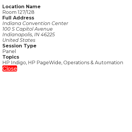
Location Name
Room 127/128
Full Address
Indiana Convention Center
100 S Capitol Avenue
Indianapolis, IN 46225
United States
Session Type
Panel
Topics
HP Indigo, HP PageWide, Operations & Automation
Close