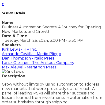
x
Session Details
Name
Business Automation Secrets: A Journey for Opening
New Markets and Growth
Date & Time
Tuesday, March 26, 2024, 3:00 PM - 3:30 PM
Speakers
Kirk Lewis - HP Inc.
Armando Castilla - Medio Pliego
Dan Thompson - Italic Press
Lantz Gleisner - The Anstadt Company
Max Alewel - Marathon Press
Description
Grow without limits by using automation to address
new markets that were previously out of reach. A
panel of leading PSPs will share their success and
lessons learned from investments in automation from
order submission through shipping.